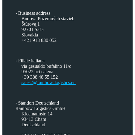
Business address
Budova Pozemných stavieb
Štúrova 1
92701 Šaľa
Slovakia
+421 918 830 052
Filiale italiana
via gesualdo bufalino 11/c
95022 aci catena
+39 388 48 55 152
sales2@rainbow-logistics.eu
Standort Deutschland
Rainbow Logistics GmbH
Kleemannstr. 14
93413 Cham
Deutschland