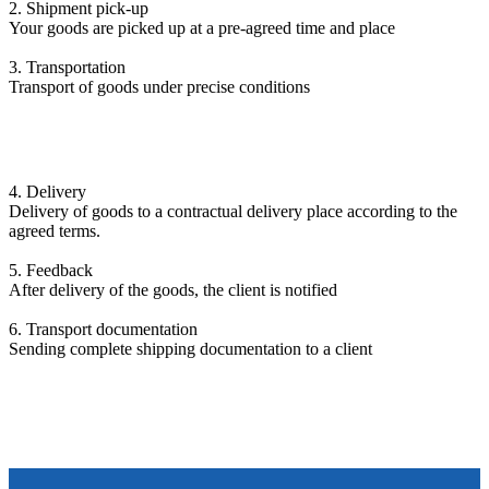
2. Shipment pick-up
Your goods are picked up at a pre-agreed time and place
3. Transportation
Transport of goods under precise conditions
4. Delivery
Delivery of goods to a contractual delivery place according to the
agreed terms.
5. Feedback
After delivery of the goods, the client is notified
6. Transport documentation
Sending complete shipping documentation to a client