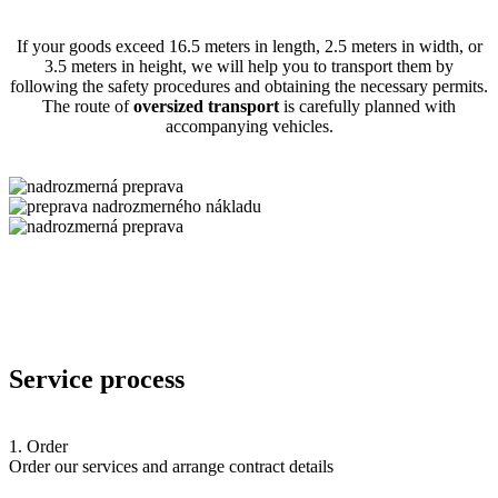
If your goods exceed 16.5 meters in length, 2.5 meters in width, or
3.5 meters in height, we will help you to transport them by
following the safety procedures and obtaining the necessary permits.
The route of
oversized transport
is carefully planned with
accompanying vehicles.
Service process
1. Order
Order our services and arrange contract details