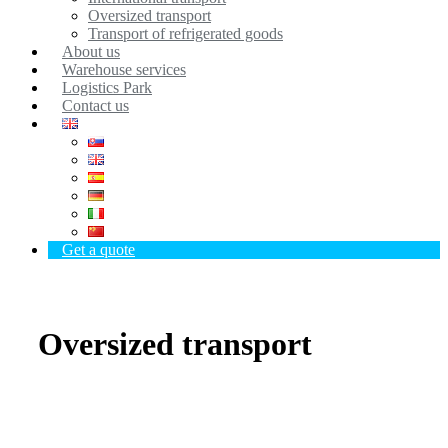
Oversized transport
Transport of refrigerated goods
About us
Warehouse services
Logistics Park
Contact us
Get a quote
Oversized transport