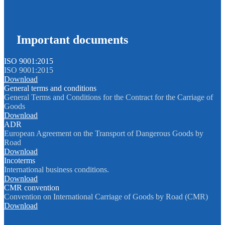
Important documents
ISO 9001:2015
ISO 9001:2015
Download
General terms and conditions
General Terms and Conditions for the Contract for the Carriage of
Goods
Download
ADR
European Agreement on the Transport of Dangerous Goods by
Road
Download
Incoterms
International business conditions.
Download
CMR convention
Convention on International Carriage of Goods by Road (CMR)
Download