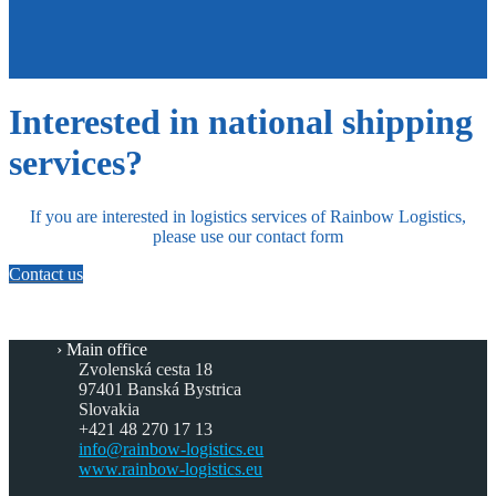
Interested in national shipping
services?
If you are interested in logistics services of Rainbow Logistics,
please use our contact form
Contact us
Main office
Zvolenská cesta 18
97401 Banská Bystrica
Slovakia
+421 48 270 17 13
info@rainbow-logistics.eu
www.rainbow-logistics.eu