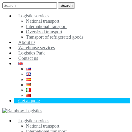
Search
Logistic services
National transport
International transport
Oversized transport
Transport of refrigerated goods
About us
Warehouse services
Logistics Park
Contact us
Get a quote
Logistic services
National transport
International transport